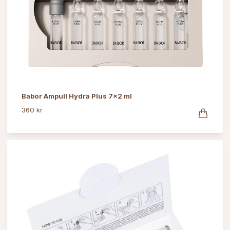
Babor Ampull Hydra Plus 7x2 ml
360 kr