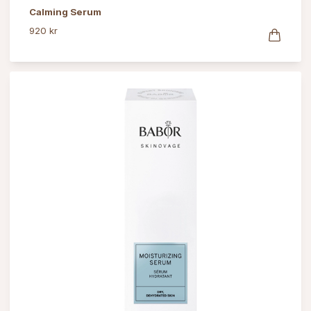
Calming Serum
920 kr