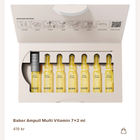
Babor Ampull Multi Vitamin 7x2 ml
419 kr