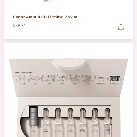
Babor Ampull 3D Firming 7x2 ml
579 kr