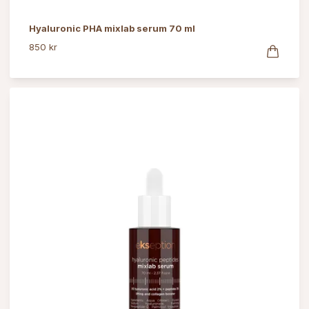
Hyaluronic PHA mixlab serum 70 ml
850 kr