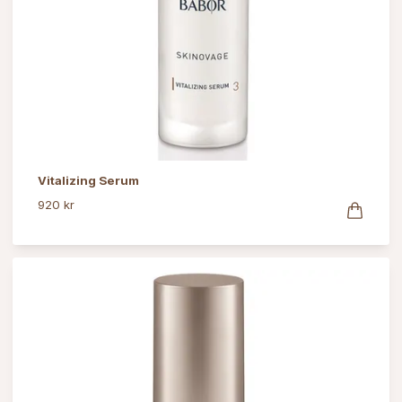
Vitalizing Serum
920 kr