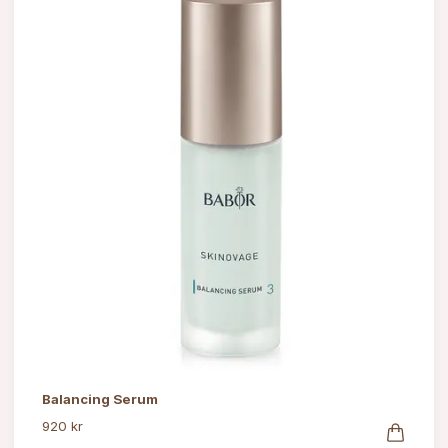
Balancing Serum
920 kr