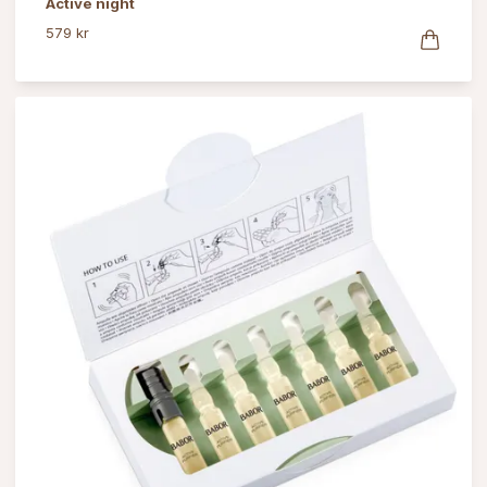
Active night
579 kr