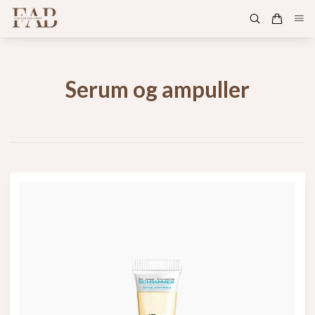
Serum og ampuller