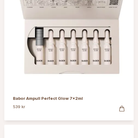
Babor Ampull Perfect Glow 7x2ml
539 kr