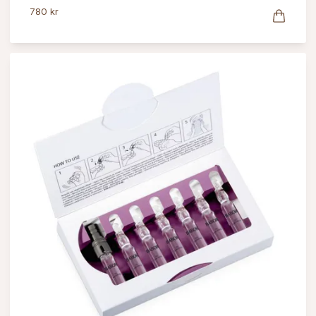
780 kr