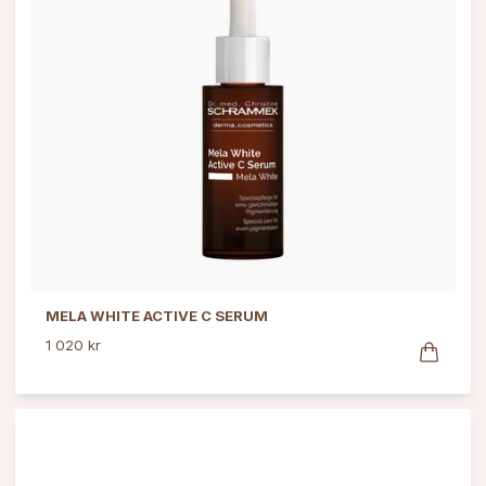
MELA WHITE ACTIVE C SERUM
1 020 kr