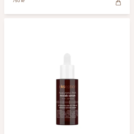
750 kr