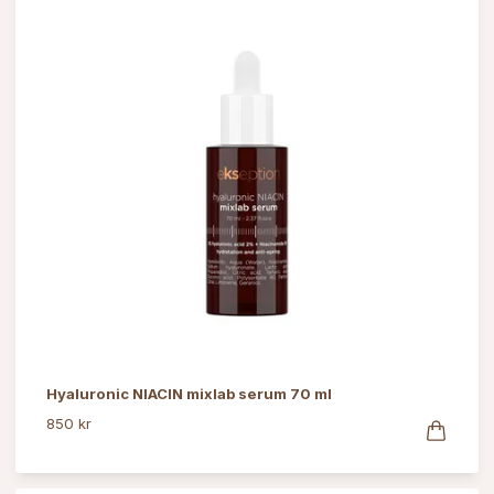
Hyaluronic NIACIN mixlab serum 70 ml
850 kr