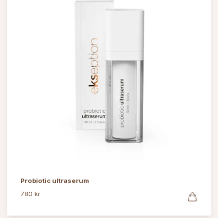
Probiotic ultraserum
780 kr