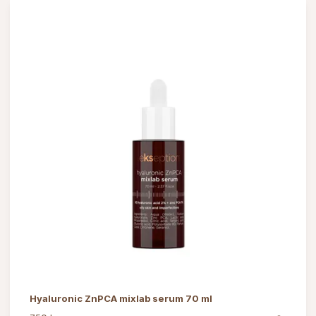
Hyaluronic ZnPCA mixlab serum 70 ml