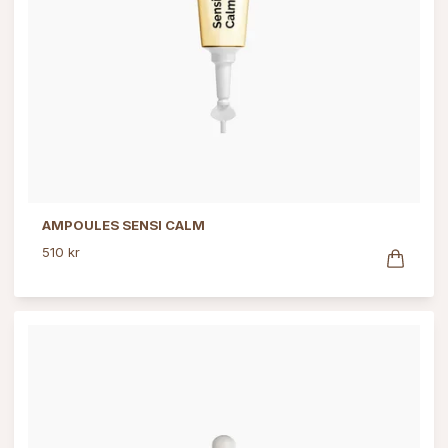
AMPOULES SENSI CALM
510 kr