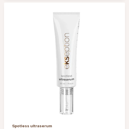
Spotless ultraserum