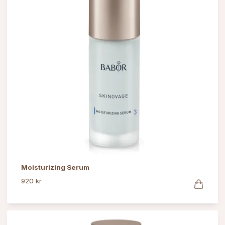
Moisturizing Serum
920 kr