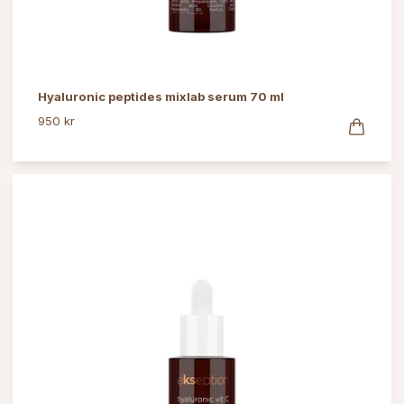
Hyaluronic peptides mixlab serum 70 ml
950 kr