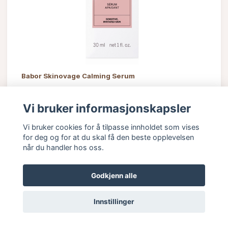
Babor Skinovage Calming Serum
785 kr
Vi bruker informasjonskapsler
Vi bruker cookies for å tilpasse innholdet som vises
for deg og for at du skal få den beste opplevelsen
når du handler hos oss.
Godkjenn alle
Innstillinger