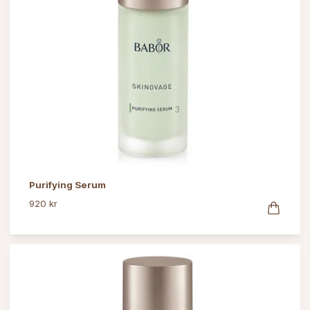
Purifying Serum
920 kr