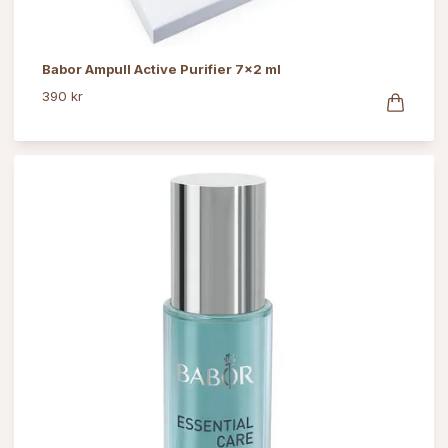
Babor Ampull Active Purifier 7x2 ml
390 kr