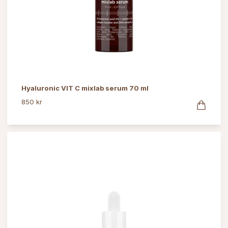
Hyaluronic VIT C mixlab serum 70 ml
850 kr