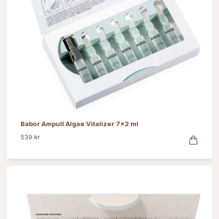
Babor Ampull Algae Vitalizer 7x2 ml
539 kr