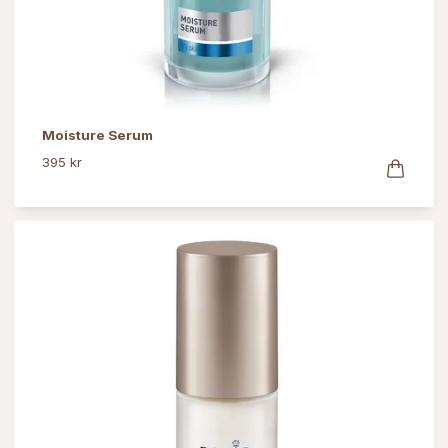
Moisture Serum
395 kr