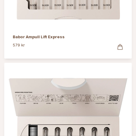
Babor Ampull Lift Express
579 kr