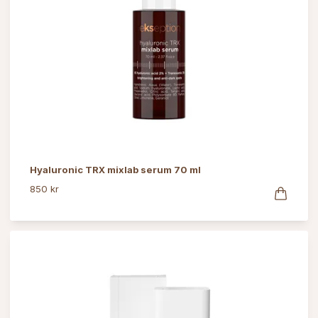
Hyaluronic TRX mixlab serum 70 ml
850 kr