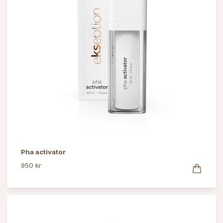
Pha activator
950 kr