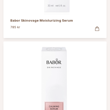
Babor Skinovage Moisturizing Serum
785 kr