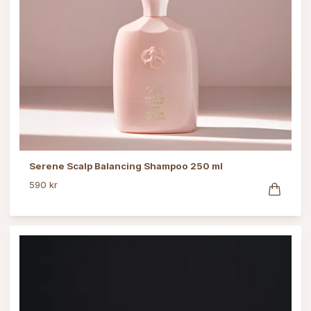
Serene Scalp Balancing Shampoo 250 ml
590 kr