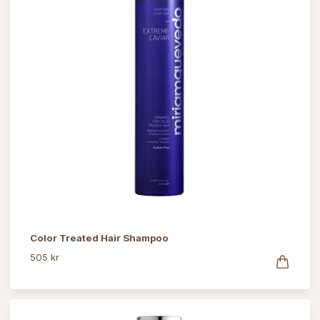
Color Treated Hair Shampoo
505 kr