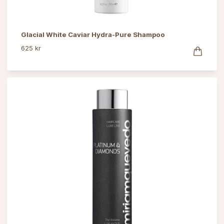
Glacial White Caviar Hydra-Pure Shampoo
625 kr