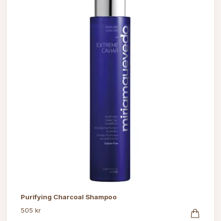
Purifying Charcoal Shampoo
505 kr