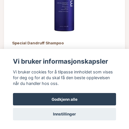
Special Dandruff Shampoo
505 kr
Vi bruker informasjonskapsler
Vi bruker cookies for å tilpasse innholdet som vises
for deg og for at du skal få den beste opplevelsen
når du handler hos oss.
Godkjenn alle
Innstillinger