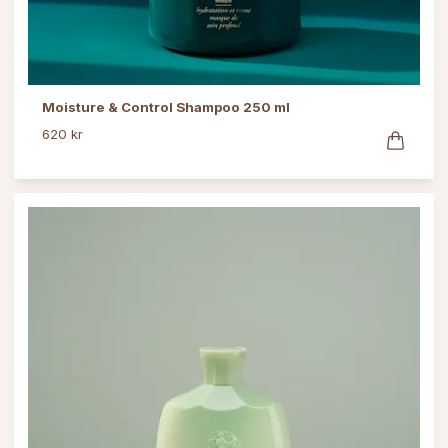
Moisture & Control Shampoo 250 ml
620 kr