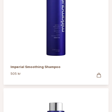
Imperial Smoothing Shampoo
505 kr