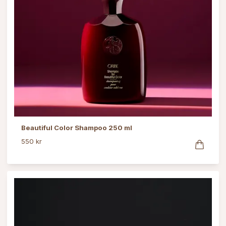
Beautiful Color Shampoo 250 ml
550 kr