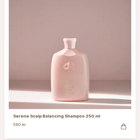
Serene Scalp Balancing Shampoo 250 ml
590 kr