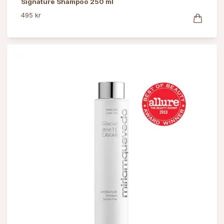
Signature Shampoo 250 ml
495 kr