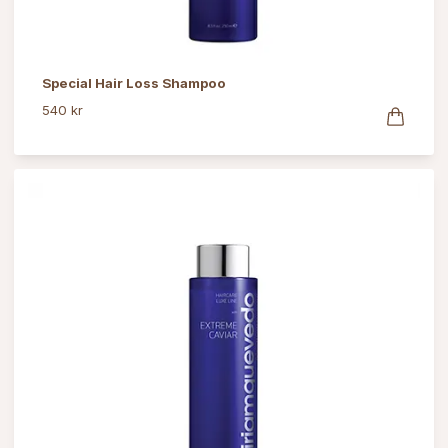
Special Hair Loss Shampoo
540 kr