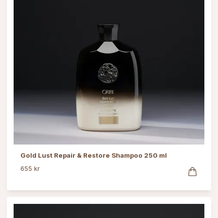
Gold Lust Repair & Restore Shampoo 250 ml
655 kr