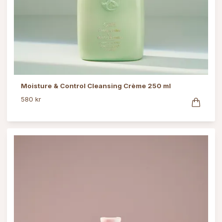
Moisture & Control Cleansing Crème 250 ml
580 kr