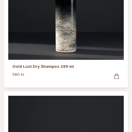
Gold Lust Dry Shampoo 286 ml
580 kr