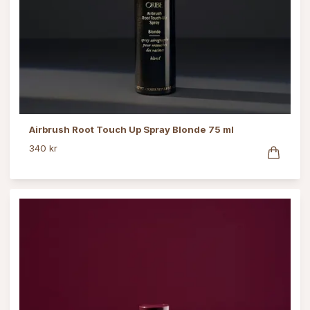
Airbrush Root Touch Up Spray Blonde 75 ml
340 kr