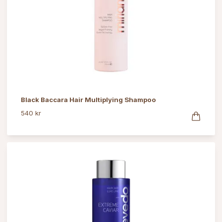
Black Baccara Hair Multiplying Shampoo
540 kr