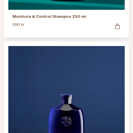
Moisture & Control Shampoo 250 ml
590 kr