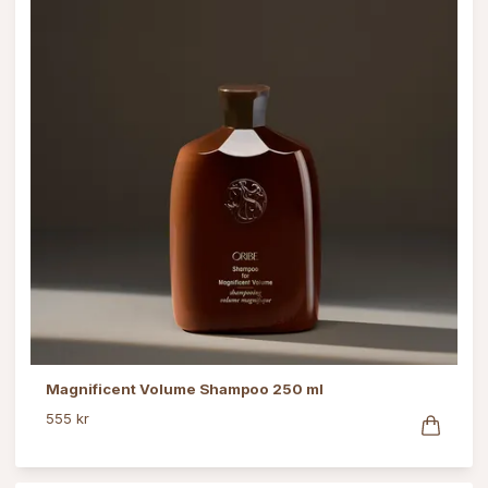
Magnificent Volume Shampoo 250 ml
555 kr