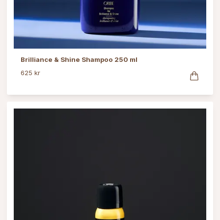
Brilliance & Shine Shampoo 250 ml
625 kr