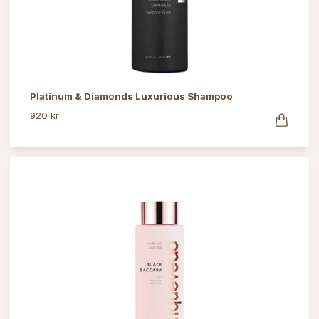
Platinum & Diamonds Luxurious Shampoo
920 kr