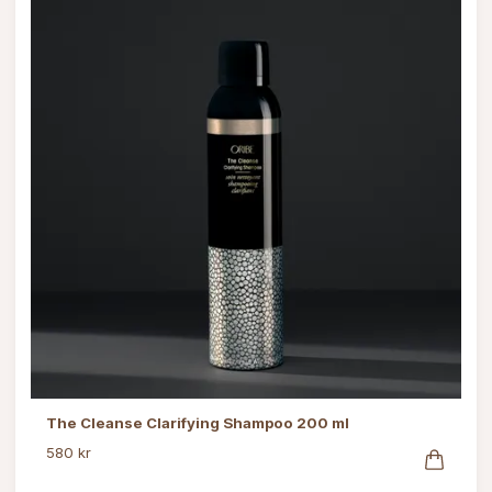
The Cleanse Clarifying Shampoo 200 ml
580 kr