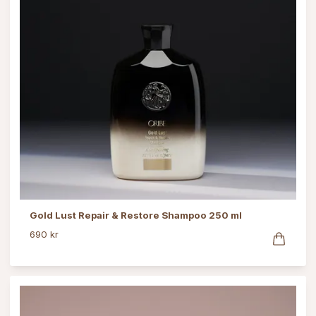
Gold Lust Repair & Restore Shampoo 250 ml
690 kr