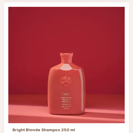
Bright Blonde Shampoo 250 ml