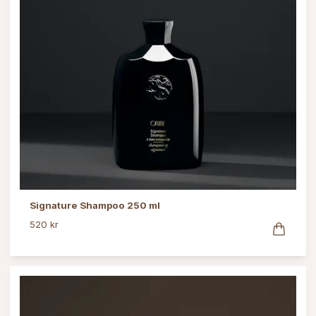
Signature Shampoo 250 ml
520 kr