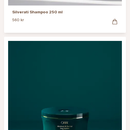
Silverati Shampoo 250 ml
560 kr