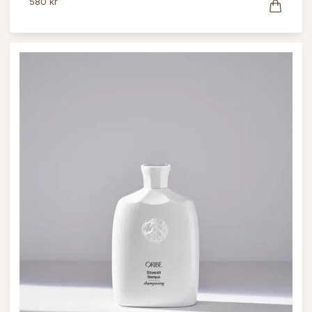
580 kr