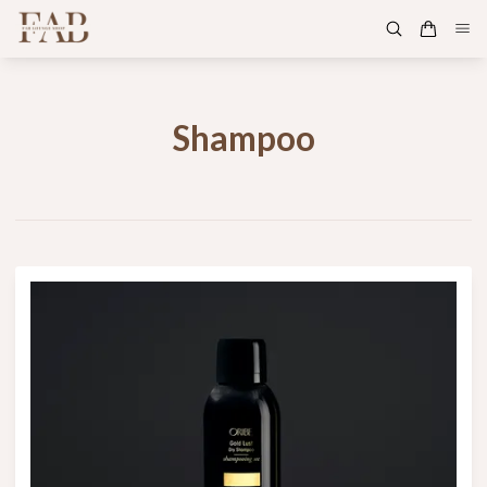
Shampoo