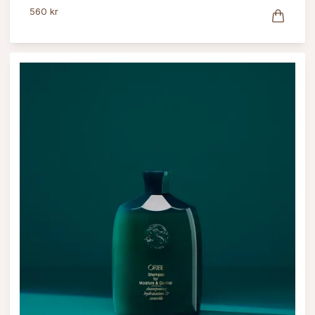
560 kr