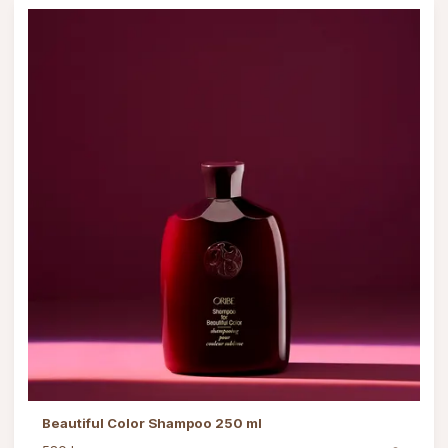
Beautiful Color Shampoo 250 ml