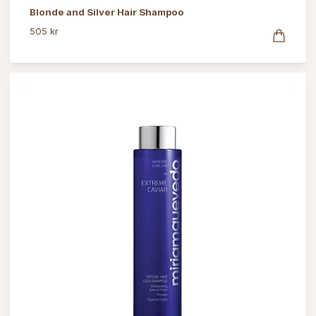
Blonde and Silver Hair Shampoo
505 kr