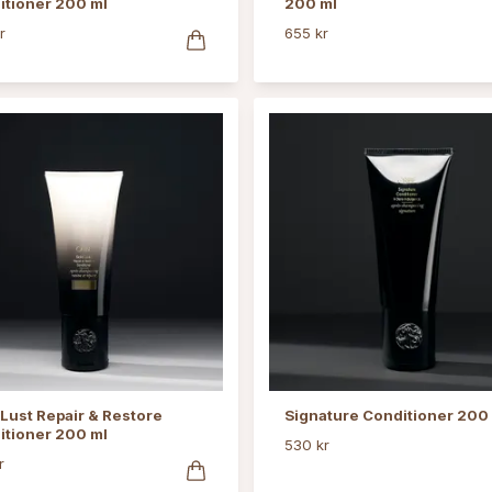
itioner 200 ml
200 ml
r
655 kr
Lust Repair & Restore
Signature Conditioner 200
itioner 200 ml
530 kr
r