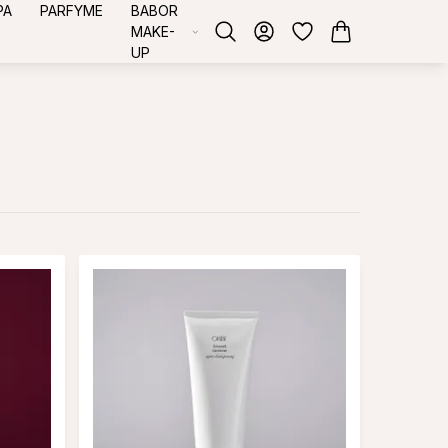
PA
PARFYME
BABOR
MAKE-
UP