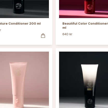
ature Conditioner 200 ml
Beautiful Color Conditione
ml
r
640 kr