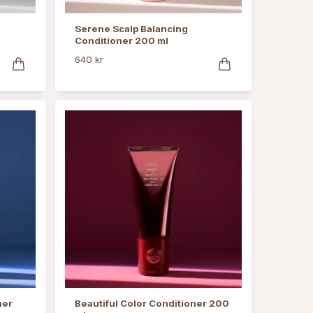
Serene Scalp Balancing
Conditioner 200 ml
640 kr
ner
Beautiful Color Conditioner 200