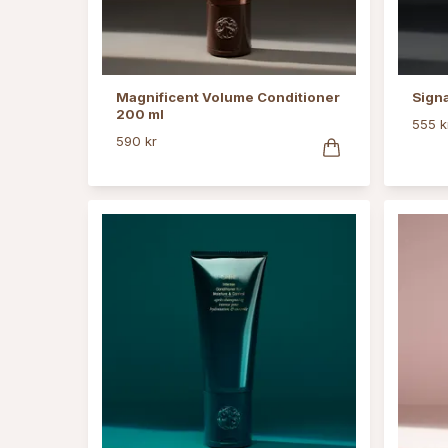
Magnificent Volume Conditioner
Sign
200 ml
555 k
590 kr