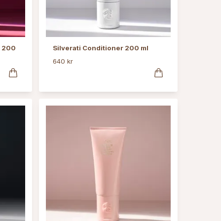
r 200
Silverati Conditioner 200 ml
640 kr