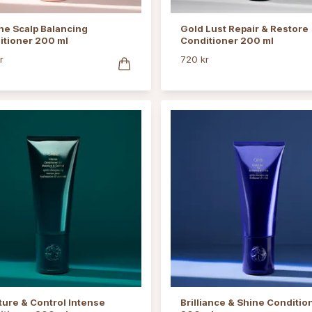
ne Scalp Balancing
Gold Lust Repair & Restore
itioner 200 ml
Conditioner 200 ml
r
720 kr
ure & Control Intense
Brilliance & Shine Conditio