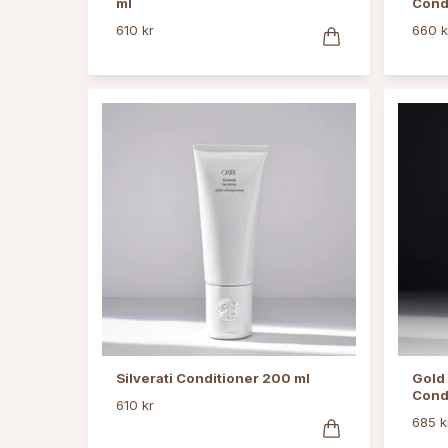
ml
Cond
610 kr
660 k
Silverati Conditioner 200 ml
Gold 
Cond
610 kr
685 k