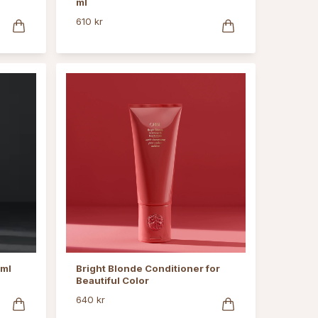
ml
610 kr
 ml
Bright Blonde Conditioner for
Beautiful Color
640 kr