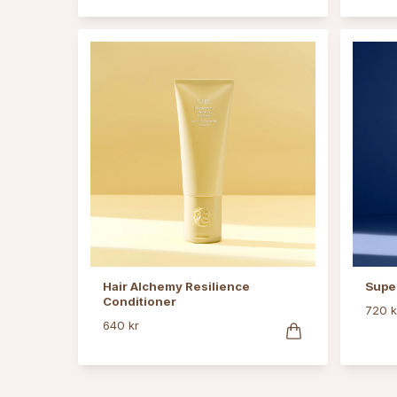
Hair Alchemy Resilience
Supe
Conditioner
720 k
640 kr