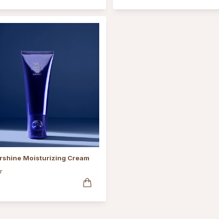
rshine Moisturizing Cream
r