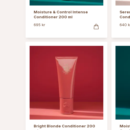
Moisture & Control Intense
Sere
Conditioner 200 ml
Cond
695 kr
640 k
Bright Blonde Conditioner 200
Moist