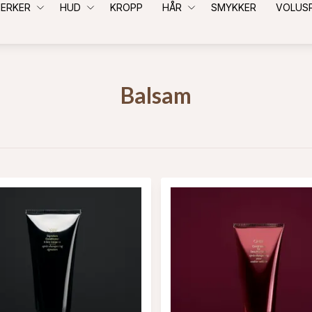
ERKER
HUD
KROPP
HÅR
SMYKKER
VOLUS
Balsam